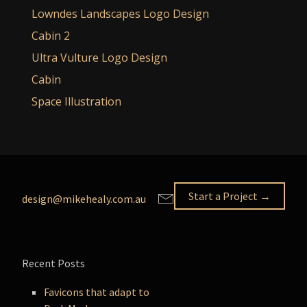
Lowndes Landscapes Logo Design
Cabin 2
Ultra Vulture Logo Design
Cabin
Space Illustration
Start a Project →
design@mikehealy.com.au
Recent Posts
Favicons that adapt to