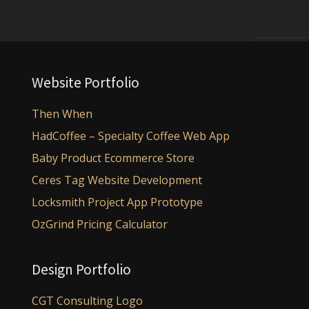
Website Portfolio
Then When
HadCoffee – Specialty Coffee Web App
Baby Product Ecommerce Store
Ceres Tag Website Development
Locksmith Project App Prototype
OzGrind Pricing Calculator
Design Portfolio
CGT Consulting Logo