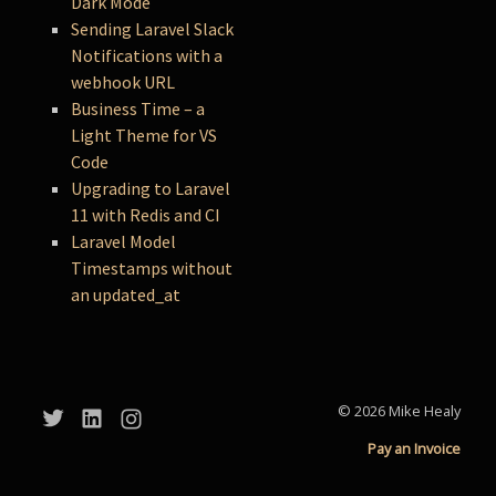
Dark Mode
Sending Laravel Slack
Notifications with a
webhook URL
Business Time – a
Light Theme for VS
Code
Upgrading to Laravel
11 with Redis and CI
Laravel Model
Timestamps without
an updated_at
© 2026 Mike Healy
Pay an Invoice