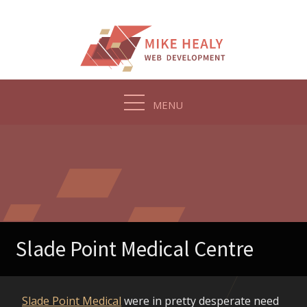
Skip
to
content
MENU
Slade Point Medical Centre
Slade Point Medical
were in pretty desperate need