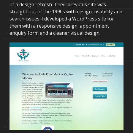
of a design refresh. Their previous site was
straight out of the 1990s with design, usability and
search issues. I developed a WordPress site for
them with a responsive design, appointment
enquiry form and a cleaner visual design.