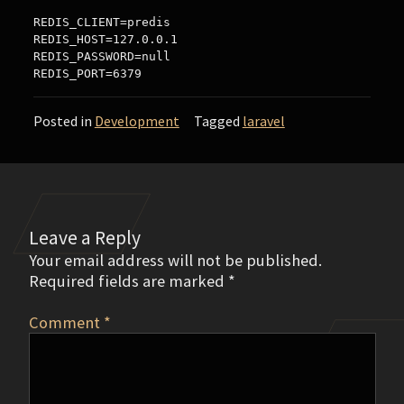
REDIS_CLIENT=predis

REDIS_HOST=127.0.0.1

REDIS_PASSWORD=null

Posted in
Development
Tagged
laravel
Leave a Reply
Your email address will not be published.
Required fields are marked
*
Comment
*