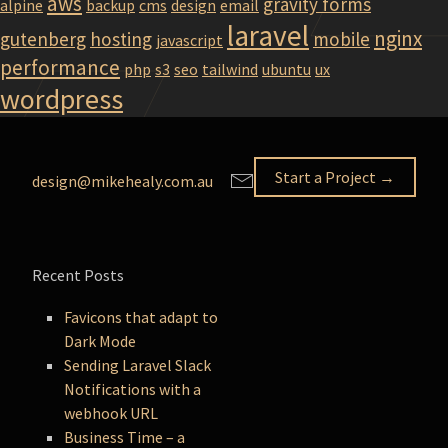
aws
gravity forms
alpine
backup
cms
design
email
laravel
nginx
gutenberg
hosting
mobile
javascript
performance
php
s3
seo
tailwind
ubuntu
ux
wordpress
Start a Project →
design@mikehealy.com.au
Recent Posts
Favicons that adapt to
Dark Mode
Sending Laravel Slack
Notifications with a
webhook URL
Business Time – a