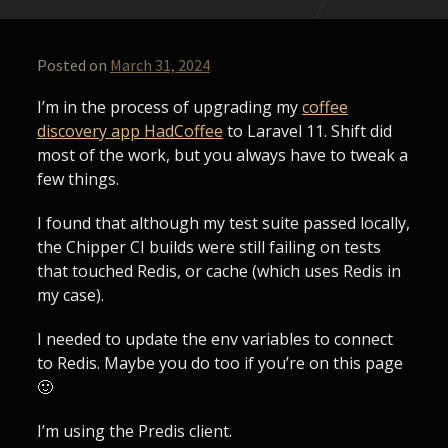
Posted on
March 31, 2024
I’m in the process of upgrading my
coffee
discovery app HadCoffee
to Laravel 11. Shift did
most of the work, but you always have to tweak a
few things.
I found that although my test suite passed locally,
the Chipper CI builds were still failing on tests
that touched Redis, or cache (which uses Redis in
my case).
I needed to update the env variables to connect
to Redis. Maybe you do too if you’re on this page
🙂
I’m using the Predis client.