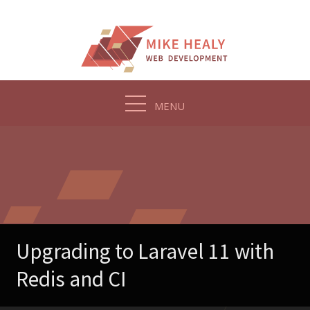
Skip
to
content
MENU
Upgrading to Laravel 11 with
Redis and CI