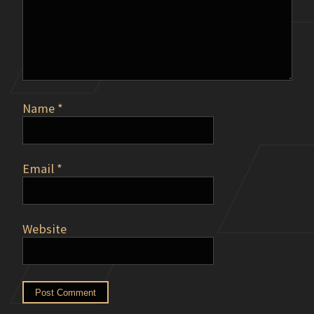
Name
*
Email
*
Website