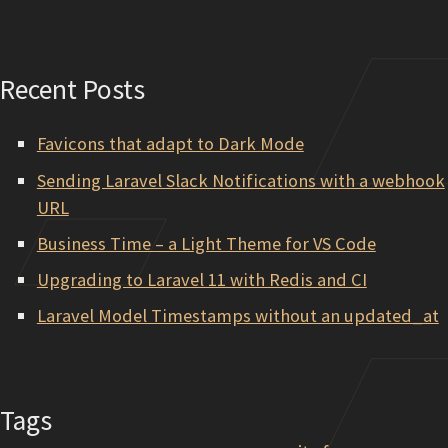
Recent Posts
Favicons that adapt to Dark Mode
Sending Laravel Slack Notifications with a webhook
URL
Business Time – a Light Theme for VS Code
Upgrading to Laravel 11 with Redis and CI
Laravel Model Timestamps without an updated_at
Tags