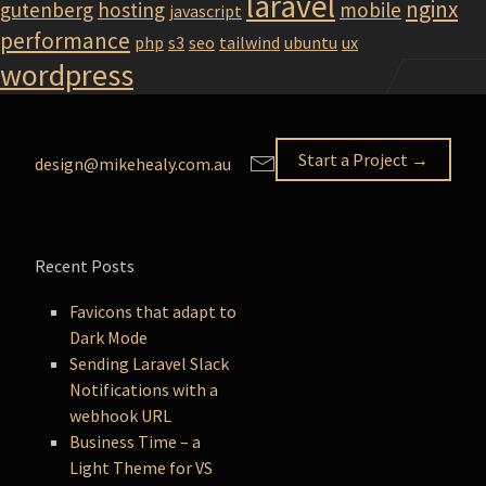
laravel
nginx
gutenberg
hosting
mobile
javascript
performance
php
s3
seo
tailwind
ubuntu
ux
wordpress
Start a Project →
design@mikehealy.com.au
Recent Posts
Favicons that adapt to
Dark Mode
Sending Laravel Slack
Notifications with a
webhook URL
Business Time – a
Light Theme for VS