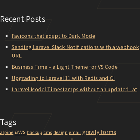
Recent Posts
Favicons that adapt to Dark Mode
Sending Laravel Slack Notifications with a webhook
URL
Business Time – a Light Theme for VS Code
Upgrading to Laravel 11 with Redis and CI
Laravel Model Timestamps without an updated_at
Tags
aws
gravity forms
alpine
backup
cms
design
email