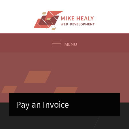
Skip
to
content
MENU
Pay an Invoice