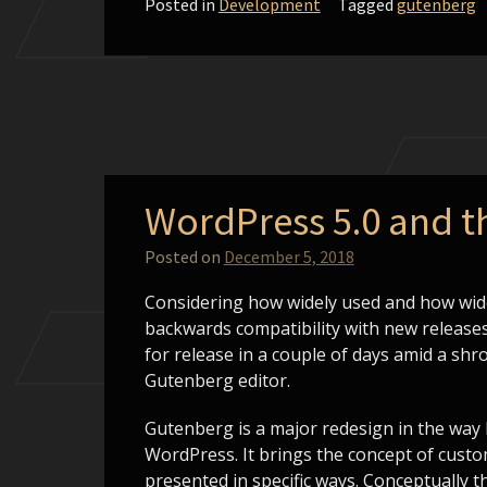
Posted in
Development
Tagged
gutenberg
WordPress 5.0 and 
Posted on
December 5, 2018
Considering how widely used and how wide
backwards compatibility with new releases
for release in a couple of days amid a shr
Gutenberg editor.
Gutenberg is a major redesign in the way
WordPress. It brings the concept of custo
presented in specific ways. Conceptually 