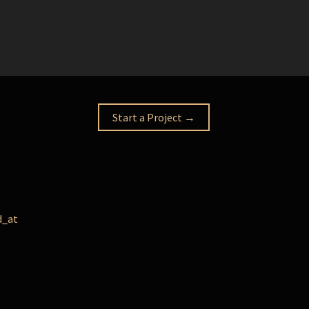
Start a Project →
d_at