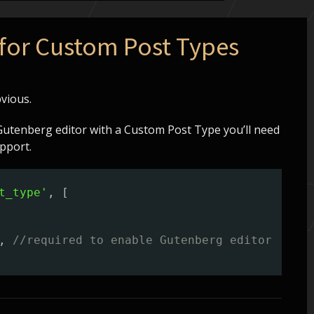
for Custom Post Types
vious.
Gutenberg editor with a Custom Post Type you’ll need
pport.
t_type'
, [
, 
//required to enable Gutenberg editor