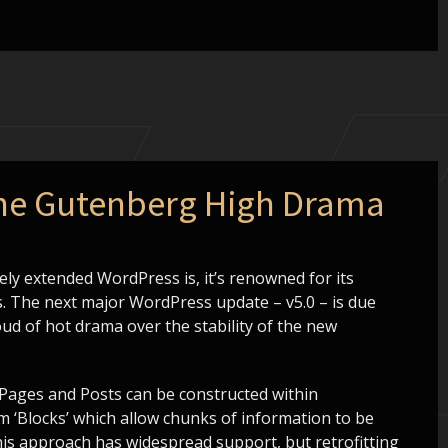
the Gutenberg High Drama
ly extended WordPress is, it’s renowned for its
. The next major WordPress update – v5.0 – is due
oud of hot drama over the stability of the new
 Pages and Posts can be constructed within
m ‘Blocks’ which allow chunks of information to be
this approach has widespread support, but retrofitting