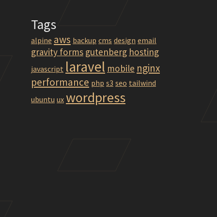
Tags
aws
alpine
backup
cms
design
email
gravity forms
gutenberg
hosting
laravel
nginx
mobile
javascript
performance
php
s3
seo
tailwind
wordpress
ubuntu
ux