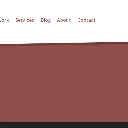
Work
Services
Blog
About
Contact