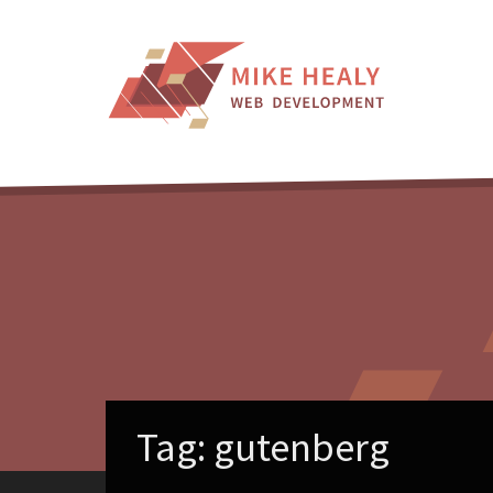
Skip
to
content
Tag:
gutenberg