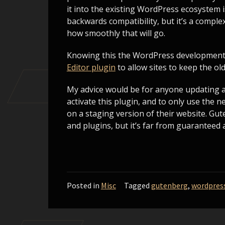
it into the existing WordPress ecosystem i
backwards compatibility, but it’s a compl
how smoothly that will go.
Knowing this the WordPress development
Editor plugin
to allow sites to keep the ol
My advice would be for anyone updating an 
activate this plugin, and to only use the 
on a staging version of their website. Gu
and plugins, but it’s far from guaranteed 
Posted in
Misc
Tagged
gutenberg
,
wordpres