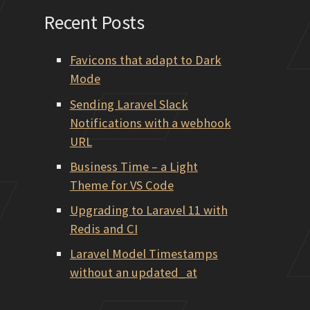
Recent Posts
Favicons that adapt to Dark
Mode
Sending Laravel Slack
Notifications with a webhook
URL
Business Time – a Light
Theme for VS Code
Upgrading to Laravel 11 with
Redis and CI
Laravel Model Timestamps
without an updated_at