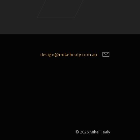
design@mikehealy.com.au
© 2026 Mike Healy