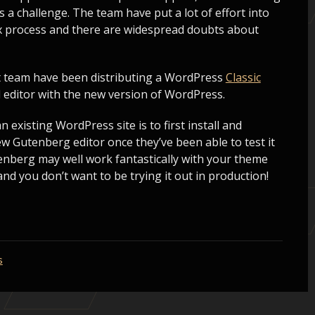
s a challenge. The team have put a lot of effort into
ex process and there are widespread doubts about
 team have been distributing a WordPress
Classic
d editor with the new version of WordPress.
existing WordPress site is to first install and
new Gutenberg editor once they’ve been able to test it
tenberg may well work fantastically with your theme
and you don’t want to be trying it out in production!
s