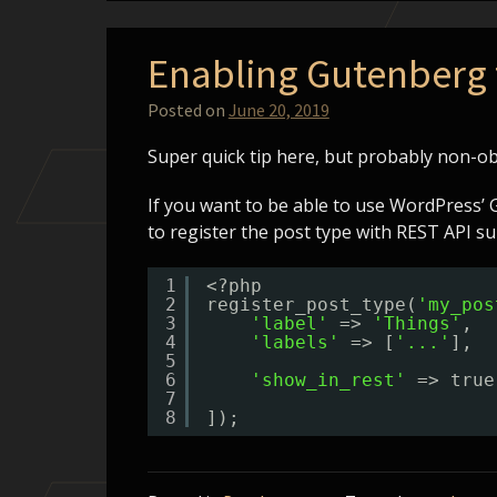
Enabling Gutenberg 
Posted on
June 20, 2019
Super quick tip here, but probably non-ob
If you want to be able to use WordPress’ 
to register the post type with REST API su
1
<?php
2
register_post_type(
'my_pos
3
'label'
=> 
'Things'
,
4
'labels'
=> [
'...'
],
5
6
'show_in_rest'
=> true
7
8
]);