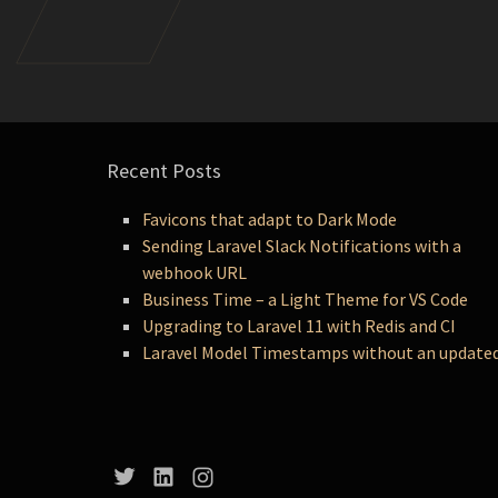
Recent Posts
Favicons that adapt to Dark Mode
Sending Laravel Slack Notifications with a
webhook URL
Business Time – a Light Theme for VS Code
Upgrading to Laravel 11 with Redis and CI
Laravel Model Timestamps without an update