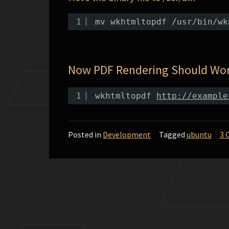
1
mv wkhtmltopdf /usr/bin/wk
Now PDF Rendering Should Wo
1
wkhtmltopdf 
http://example
Posted in
Development
Tagged
ubuntu
3 