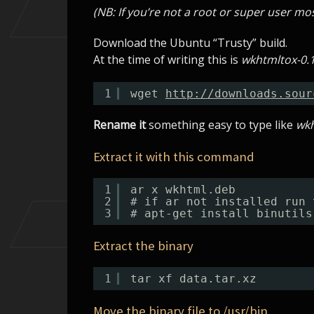
(NB: If you’re not a root or super user 
Download the Ubuntu “Trusty” build.
At the time of writing this is
wkhtmltox-0.1
1
wget 
http://downloads.sour
Rename it
something easy to type like
wk
Extract it with this command
1
ar x wkhtml.deb
2
# if ar not installed run 
3
# apt-get install binutils
Extract the binary
1
tar xf data.tar.xz
Move the binary file to /usr/bin