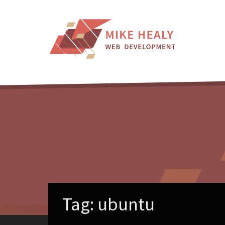
Skip
to
content
Tag:
ubuntu