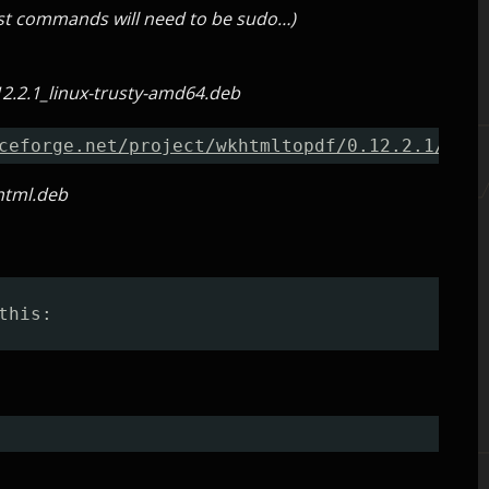
most commands will need to be sudo…)
2.2.1_linux-trusty-amd64.deb
ceforge.net/project/wkhtmltopdf/0.12.2.1/wkht
html.deb
this: