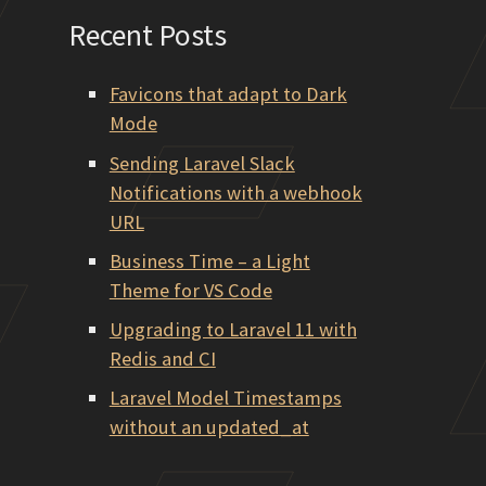
Recent Posts
Favicons that adapt to Dark
Mode
Sending Laravel Slack
Notifications with a webhook
URL
Business Time – a Light
Theme for VS Code
Upgrading to Laravel 11 with
Redis and CI
Laravel Model Timestamps
without an updated_at