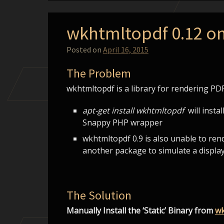
wkhtmltopdf 0.12 o
Posted on
April 16, 2015
The Problem
wkhtmltopdf is a library for rendering P
apt-get install wkhtmltopdf
will instal
Snappy PHP wrapper
wkhtmltopdf 0.9 is also unable to re
another package to simulate a display
The Solution
Manually Install the ‘Static’ Binary from
wk