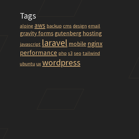
Tags
aws
alpine
backup
cms
design
email
gravity forms
gutenberg
hosting
laravel
mltox-0.12.2.1_linux-trusty-amd64.deb
nginx
mobile
javascript
performance
php
s3
seo
tailwind
wordpress
ubuntu
ux