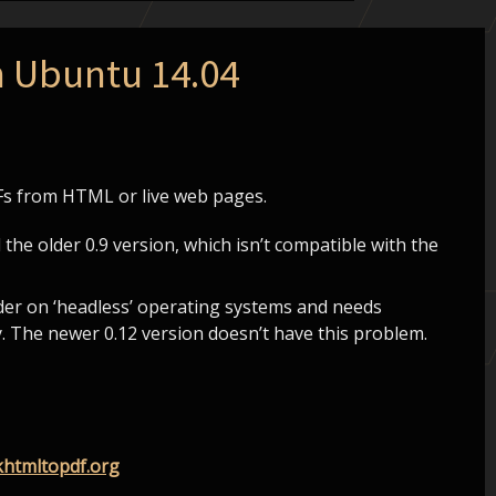
n Ubuntu 14.04
DFs from HTML or live web pages.
l the older 0.9 version, which isn’t compatible with the
nder on ‘headless’ operating systems and needs
. The newer 0.12 version doesn’t have this problem.
htmltopdf.org