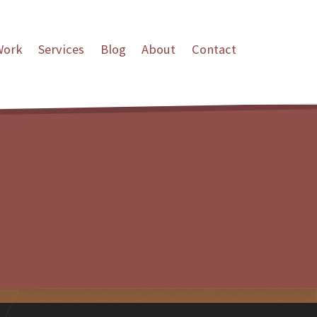
Work
Services
Blog
About
Contact