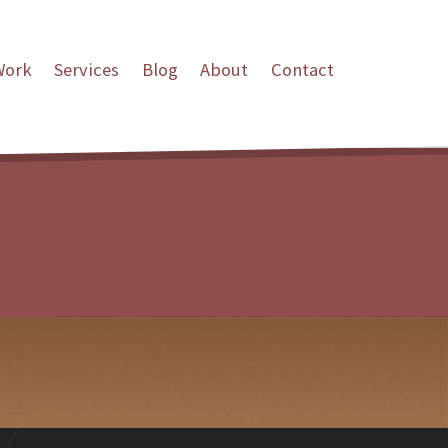
Work
Services
Blog
About
Contact