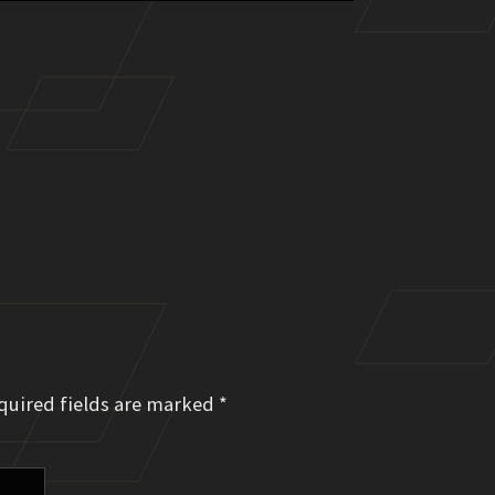
quired fields are marked
*