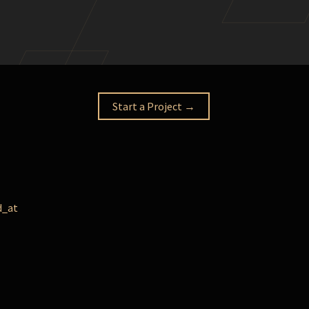
Start a Project →
d_at