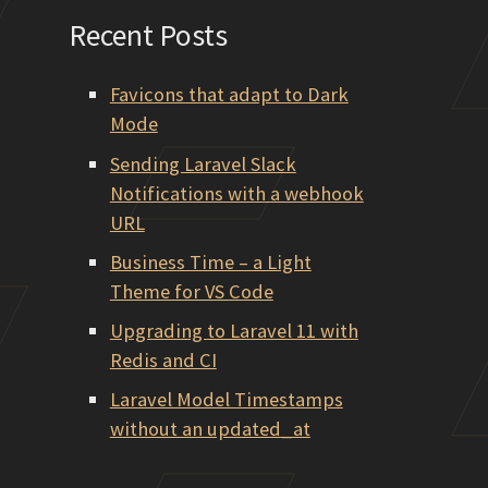
Recent Posts
Favicons that adapt to Dark
Mode
Sending Laravel Slack
Notifications with a webhook
URL
Business Time – a Light
Theme for VS Code
Upgrading to Laravel 11 with
Redis and CI
Laravel Model Timestamps
without an updated_at