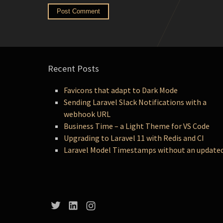
Recent Posts
Favicons that adapt to Dark Mode
Sending Laravel Slack Notifications with a
webhook URL
Business Time – a Light Theme for VS Code
Upgrading to Laravel 11 with Redis and CI
Laravel Model Timestamps without an update