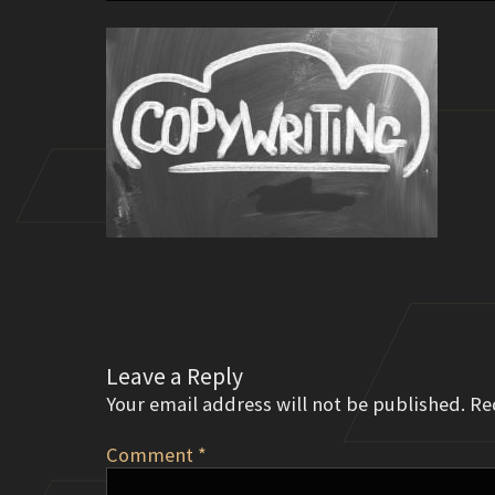
Leave a Reply
Your email address will not be published.
Re
Comment
*