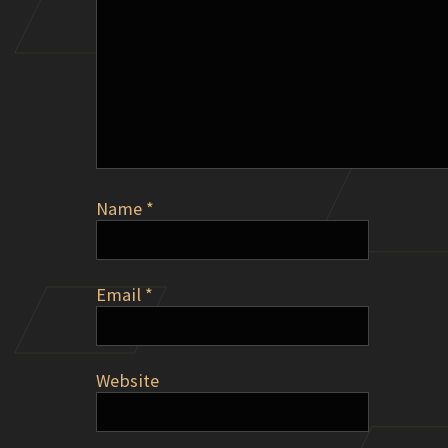
Name
*
Email
*
Website