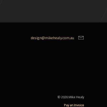
design@mikehealy.com.au
© 2026 Mike Healy
Pay an Invoice