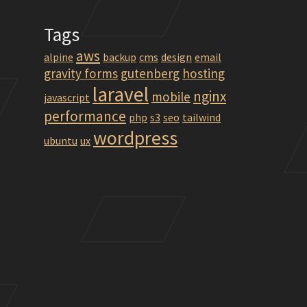
Tags
aws
alpine
backup
cms
design
email
gravity forms
gutenberg
hosting
laravel
nginx
mobile
javascript
performance
php
s3
seo
tailwind
wordpress
ubuntu
ux