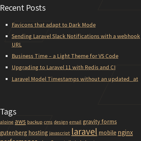
Recent Posts
Favicons that adapt to Dark Mode
Sending Laravel Slack Notifications with a webhook
URL
Business Time – a Light Theme for VS Code
Upgrading to Laravel 11 with Redis and CI
Laravel Model Timestamps without an updated_at
Tags
aws
gravity forms
alpine
backup
cms
design
email
laravel
nginx
gutenberg
hosting
mobile
javascript