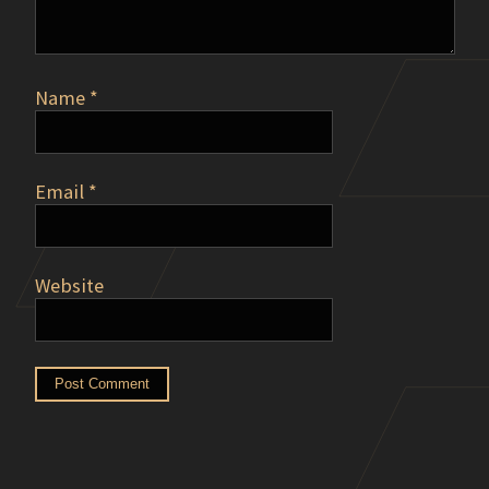
Name
*
Email
*
Website