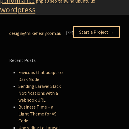
performance
php
s3
seo
tailwind
ubuntu
ux
wordpress
Start a Project →
design@mikehealy.com.au
Recent Posts
Favicons that adapt to
Dark Mode
Sending Laravel Slack
Notifications with a
webhook URL
Business Time – a
Light Theme for VS
Code
Upgrading to Laravel