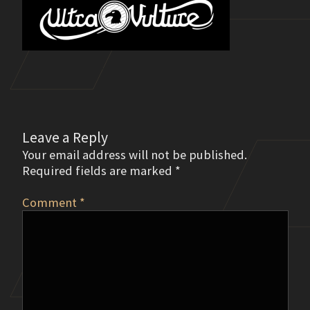
Leave a Reply
Your email address will not be published.
Required fields are marked
*
Comment
*