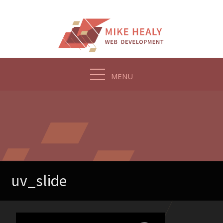
Skip
to
content
MENU
uv_slide