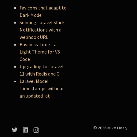
Favicons that adapt to
Dark Mode
Sending Laravel Slack
Notifications with a
webhook URL
Business Time – a
Light Theme for VS
Code
Upgrading to Laravel
11 with Redis and CI
Laravel Model
Timestamps without
an updated_at
© 2026 Mike Healy