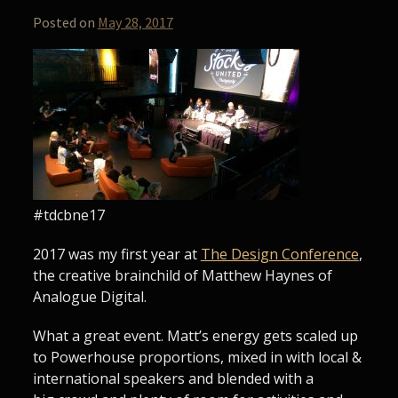
Posted on
May 28, 2017
#tdcbne17
2017 was my first year at
The Design Conference
,
the creative brainchild of Matthew Haynes of
Analogue Digital.
What a great event. Matt’s energy gets scaled up
to Powerhouse proportions, mixed in with local &
international speakers and blended with a