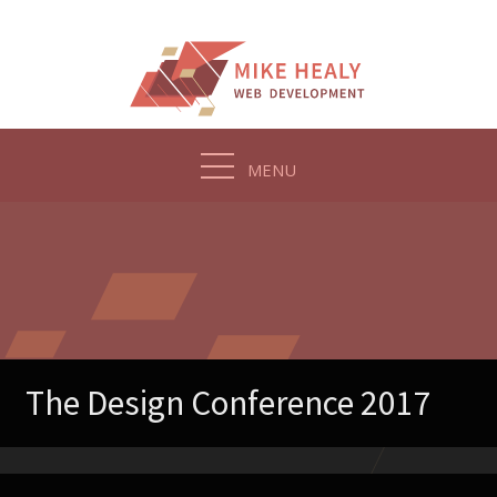
Skip
to
content
MENU
The Design Conference 2017