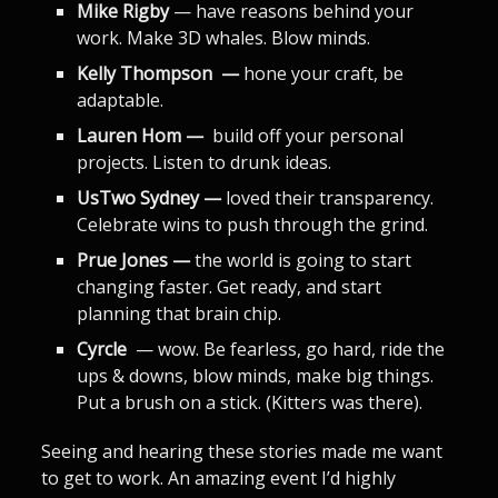
Mike Rigby
— have reasons behind your
work. Make 3D whales. Blow minds.
Kelly Thompson —
hone your craft, be
adaptable.
Lauren Hom —
build off your personal
projects. Listen to drunk ideas.
UsTwo Sydney —
loved their transparency.
Celebrate wins to push through the grind.
Prue Jones —
the world is going to start
changing faster. Get ready, and start
planning that brain chip.
Cyrcle
— wow. Be fearless, go hard, ride the
ups & downs, blow minds, make big things.
Put a brush on a stick. (Kitters was there).
Seeing and hearing these stories made me want
to get to work. An amazing event I’d highly