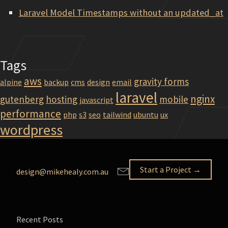
Laravel Model Timestamps without an updated_at
Tags
aws
gravity forms
alpine
backup
cms
design
email
laravel
nginx
gutenberg
hosting
mobile
javascript
performance
php
s3
seo
tailwind
ubuntu
ux
wordpress
Start a Project →
design@mikehealy.com.au
Recent Posts