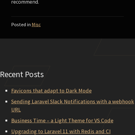
recommend.
Posted in
Misc
Recent Posts
Favicons that adapt to Dark Mode
Sending Laravel Slack Notifications with a webhook
URL
Business Time – a Light Theme for VS Code
Upgrading to Laravel 11 with Redis and CI