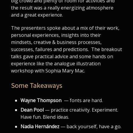
big crowd and plenty of room for activities and
the result was a really energizing atmosphere
and a great experience.
The presenters spoke about a mix of their work,
personal experiences, insights into their
mindsets, creative & business processes,
successes, failures and predictions. The breakout
talks gave practical advice and some hands on
experience like the analogue illustration
workshop with Sophia Mary Mac.
Some Takeaways
Wayne Thompson
— fonts are hard.
Dean Pool
— practice creativity. Experiment.
Have fun. Blend ideas.
Nadia Hernández
— back yourself, have a go.