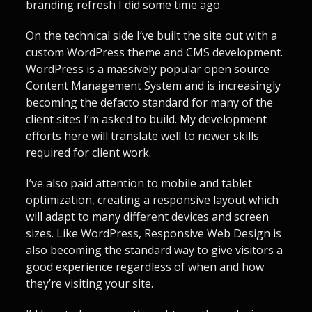
branding refresh I did some time ago.
On the technical side I’ve built the site out with a
custom WordPress theme and CMS development.
WordPress is a massively popular open source
Content Management System and is increasingly
becoming the defacto standard for many of the
client sites I’m asked to build. My development
efforts here will translate well to newer skills
required for client work.
I’ve also paid attention to mobile and tablet
optimization, creating a responsive layout which
will adapt to many different devices and screen
sizes. Like WordPress, Responsive Web Design is
also becoming the standard way to give visitors a
good experience regardless of when and how
they’re visiting your site.