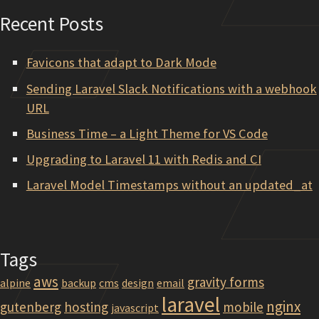
Recent Posts
Favicons that adapt to Dark Mode
Sending Laravel Slack Notifications with a webhook
URL
Business Time – a Light Theme for VS Code
Upgrading to Laravel 11 with Redis and CI
Laravel Model Timestamps without an updated_at
Tags
aws
gravity forms
alpine
backup
cms
design
email
laravel
nginx
gutenberg
hosting
mobile
javascript