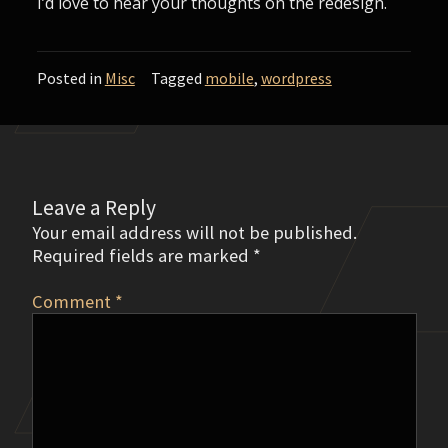
I’d love to hear your thoughts on the redesign.
Posted in
Misc
Tagged
mobile
,
wordpress
Leave a Reply
Your email address will not be published.
Required fields are marked
*
Comment
*