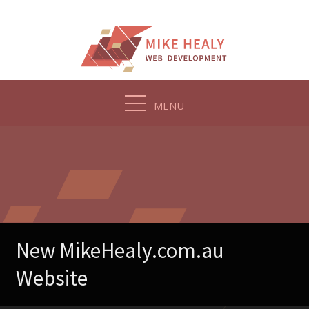
Skip
to
content
MENU
New MikeHealy.com.au
Website