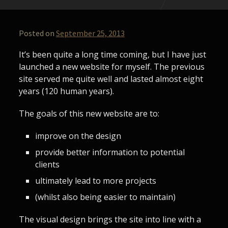
Posted on
September 25, 2013
It’s been quite a long time coming, but I have just
launched a new website for myself. The previous
site served me quite well and lasted almost eight
years (120 human years).
The goals of this new website are to:
improve on the design
provide better information to potential
clients
ultimately lead to more projects
(whilst also being easier to maintain)
The visual design brings the site into line with a