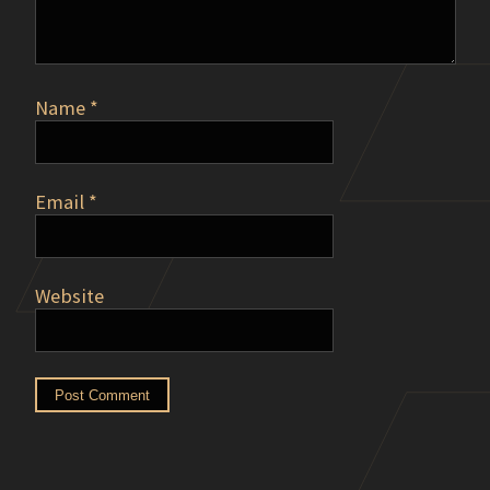
Name
*
Email
*
Website