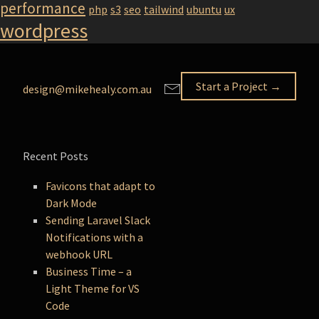
performance
php
s3
seo
tailwind
ubuntu
ux
wordpress
Start a Project →
design@mikehealy.com.au
Recent Posts
Favicons that adapt to
Dark Mode
Sending Laravel Slack
Notifications with a
webhook URL
Business Time – a
Light Theme for VS
Code