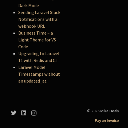
Dark Mode
Sending Laravel Slack
Notifications with a
webhook URL
Business Time – a
Light Theme for VS
Code
Upgrading to Laravel
11 with Redis and CI
Laravel Model
Timestamps without
an updated_at
© 2026 Mike Healy
Pay an Invoice