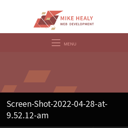
Skip
to
content
MENU
Screen-Shot-2022-04-28-at-
9.52.12-am