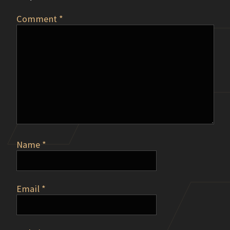
Comment
*
Name
*
Email
*