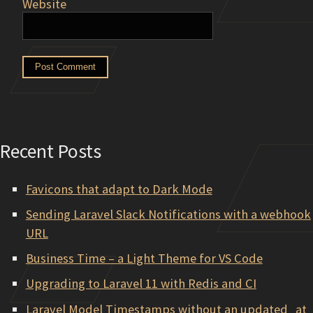
Website
Recent Posts
Favicons that adapt to Dark Mode
Sending Laravel Slack Notifications with a webhook
URL
Business Time – a Light Theme for VS Code
Upgrading to Laravel 11 with Redis and CI
Laravel Model Timestamps without an updated_at