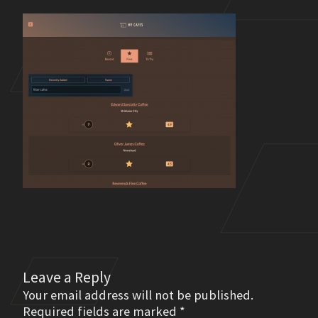
Leave a Reply
Your email address will not be published.
Required fields are marked
*