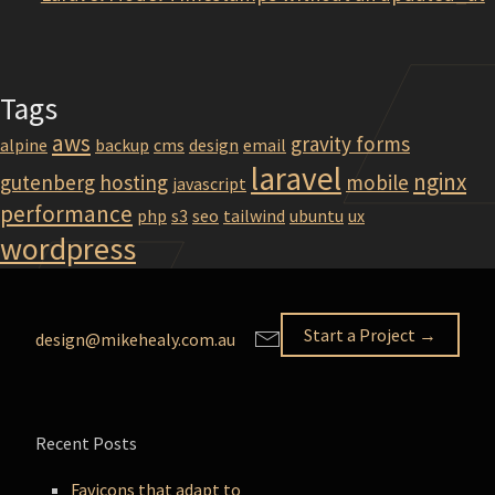
Tags
aws
gravity forms
alpine
backup
cms
design
email
laravel
nginx
gutenberg
hosting
mobile
javascript
performance
php
s3
seo
tailwind
ubuntu
ux
wordpress
Start a Project →
design@mikehealy.com.au
Recent Posts
Favicons that adapt to