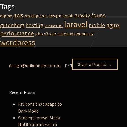
Tags
aws
gravity forms
alpine
backup
cms
design
email
laravel
nginx
gutenberg
hosting
mobile
javascript
performance
php
s3
seo
tailwind
ubuntu
ux
wordpress
Start a Project →
design@mikehealy.com.au
Recent Posts
Favicons that adapt to
Dark Mode
Sending Laravel Slack
Notifications with a