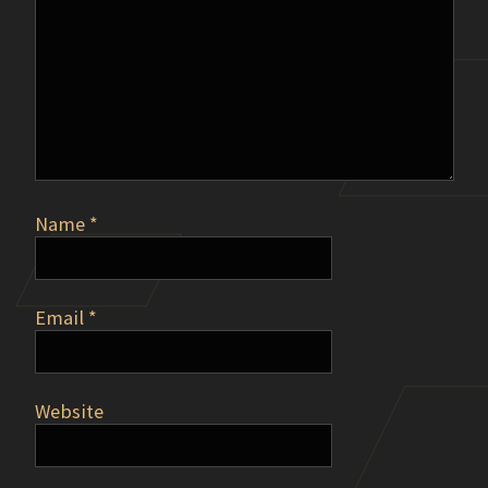
Name
*
Email
*
Website