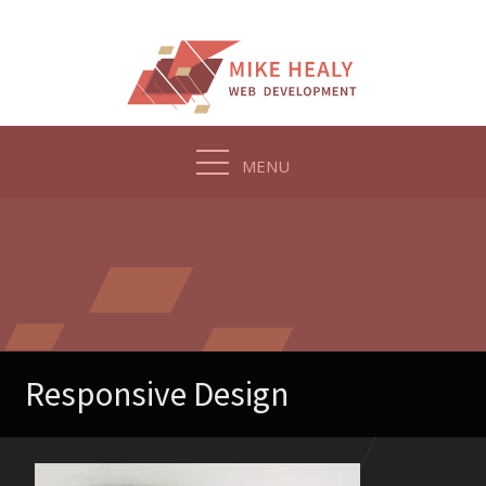
Skip
to
content
MENU
Responsive Design