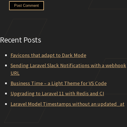
Recent Posts
Favicons that adapt to Dark Mode
Sending Laravel Slack Notifications with a webhook
URL
Business Time – a Light Theme for VS Code
Upgrading to Laravel 11 with Redis and CI
Laravel Model Timestamps without an updated_at