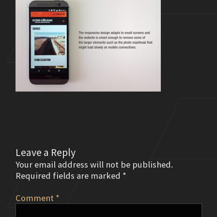
Leave a Reply
Your email address will not be published.
Required fields are marked
*
Comment
*