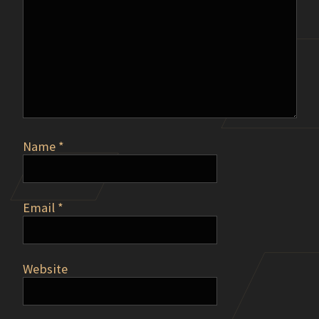
Name
*
Email
*
Website