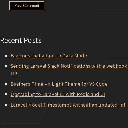
Recent Posts
Favicons that adapt to Dark Mode
Sending Laravel Slack Notifications with a webhook
URL
Business Time – a Light Theme for VS Code
Upgrading to Laravel 11 with Redis and CI
Laravel Model Timestamps without an updated_at