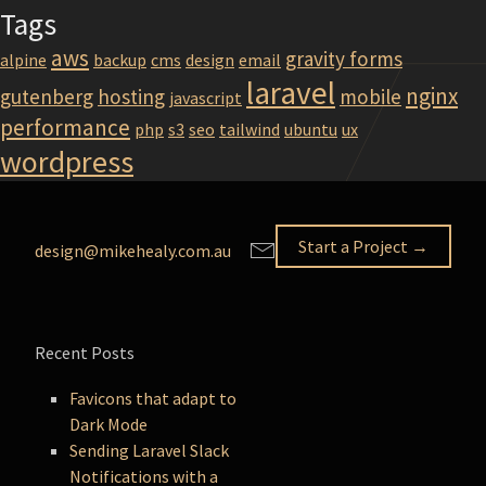
Tags
aws
gravity forms
alpine
backup
cms
design
email
laravel
nginx
gutenberg
hosting
mobile
javascript
performance
php
s3
seo
tailwind
ubuntu
ux
wordpress
Start a Project →
design@mikehealy.com.au
Recent Posts
Favicons that adapt to
Dark Mode
Sending Laravel Slack
Notifications with a