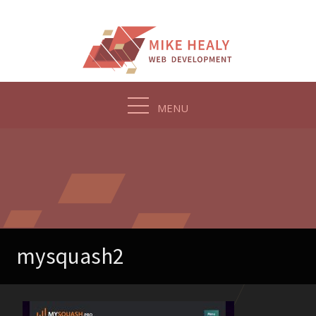
Skip
to
content
MENU
mysquash2