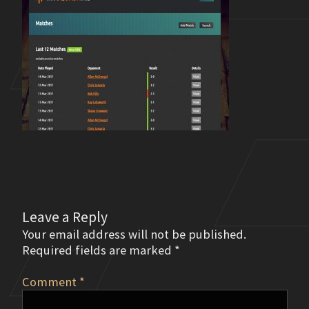
Leave a Reply
Your email address will not be published.
Required fields are marked
*
Comment
*