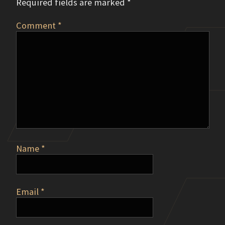
Required fields are marked
*
Comment
*
Name
*
Email
*