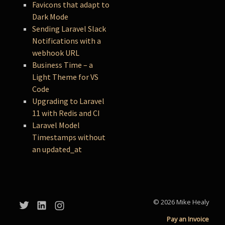
Favicons that adapt to
Dark Mode
Sending Laravel Slack
Notifications with a
webhook URL
Business Time – a
Light Theme for VS
Code
Upgrading to Laravel
11 with Redis and CI
Laravel Model
Timestamps without
an updated_at
© 2026 Mike Healy
Pay an Invoice