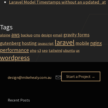
Laravel Model Timestamps without an updated_at
Tags
aws
gravity forms
alpine
backup
cms
design
email
laravel
nginx
gutenberg
hosting
mobile
javascript
performance
php
s3
seo
tailwind
ubuntu
ux
wordpress
Start a Project →
design@mikehealy.com.au
Recent Posts