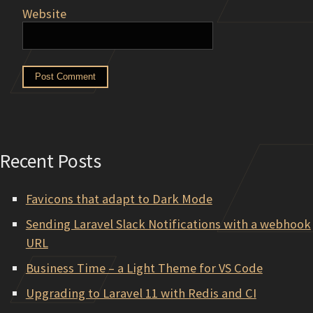
Website
Recent Posts
Favicons that adapt to Dark Mode
Sending Laravel Slack Notifications with a webhook
URL
Business Time – a Light Theme for VS Code
Upgrading to Laravel 11 with Redis and CI