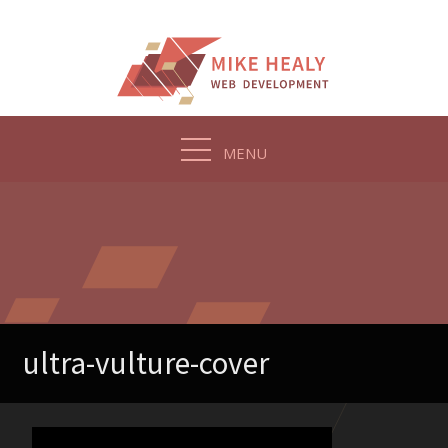
Skip
to
content
MENU
ultra-vulture-cover