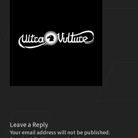
Leave a Reply
Your email address will not be published.